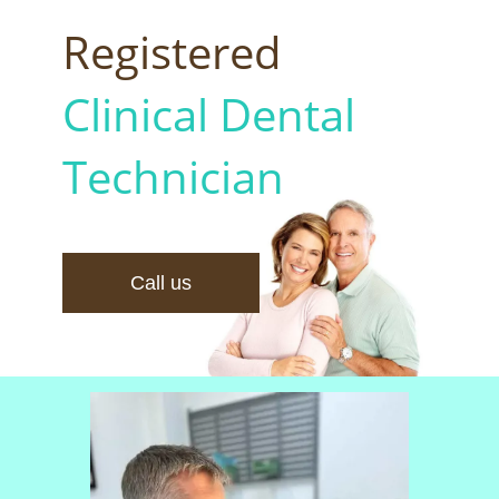
Registered
Clinical Dental
Technician
Call us