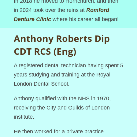
In 2018 he moved to Hornchurch, and then
in 2024 took over the reins at
Romford
Denture Clinic
where his career all began!
Anthony Roberts Dip
CDT RCS (Eng)
A registered dental technician having spent 5
years studying and training at the Royal
London Dental School.
Anthony qualified with the NHS in 1970,
receiving the City and Guilds of London
institute.
He then worked for a private practice