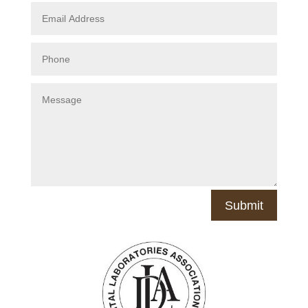
Submit