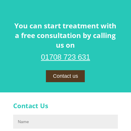
You can start treatment with
a free consultation by calling
us on
01708 723 631
Contact us
Contact Us