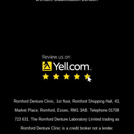
Romford Denture Clinic, 1st floor, Romford Shopping Hall, 43,
Market Place, Romford, Essex, RM1 3AB. Telephone 01708
723 631. The Romford Denture Laboratory Limited trading as
Romford Denture Clinic is a credit broker not a lender.