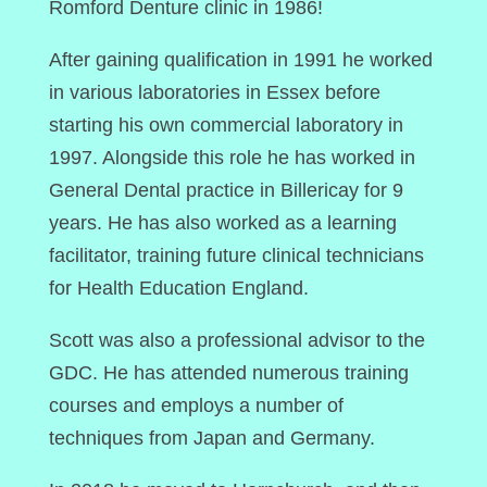
Romford Denture clinic in 1986!
After gaining qualification in 1991 he worked
in various laboratories in Essex before
starting his own commercial laboratory in
1997. Alongside this role he has worked in
General Dental practice in Billericay for 9
years. He has also worked as a learning
facilitator, training future clinical technicians
for Health Education England.
Scott was also a professional advisor to the
GDC. He has attended numerous training
courses and employs a number of
techniques from Japan and Germany.