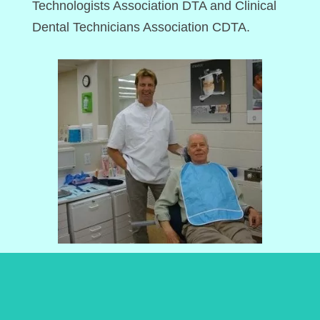
Technologists Association DTA and Clinical
Dental Technicians Association CDTA.