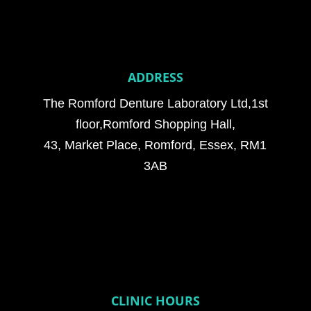
ADDRESS
The Romford Denture Laboratory Ltd,1st
floor,Romford Shopping Hall,
43, Market Place, Romford, Essex, RM1
3AB
CLINIC HOURS