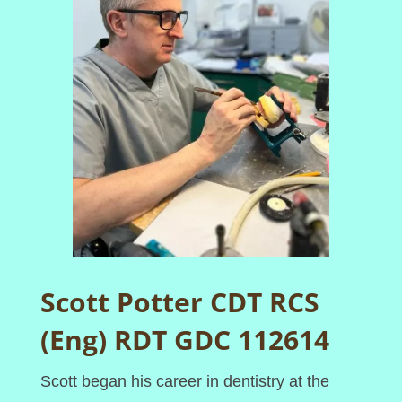
Scott Potter CDT RCS
(Eng) RDT GDC 112614
Scott began his career in dentistry at the