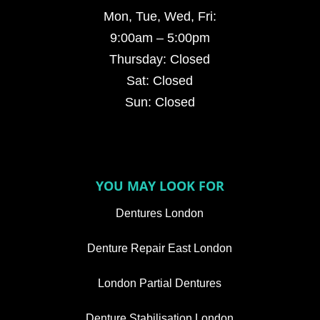
Mon, Tue, Wed, Fri:
9:00am – 5:00pm
Thursday: Closed
Sat: Closed
Sun: Closed
YOU MAY LOOK FOR
Dentures London
Denture Repair East London
London Partial Dentures
Denture Stabilisation London