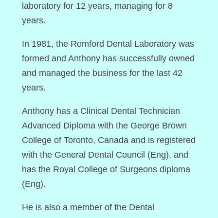
laboratory for 12 years, managing for 8
years.
In 1981, the Romford Dental Laboratory was
formed and Anthony has successfully owned
and managed the business for the last 42
years.
Anthony has a Clinical Dental Technician
Advanced Diploma with the George Brown
College of Toronto, Canada and is registered
with the General Dental Council (Eng), and
has the Royal College of Surgeons diploma
(Eng).
He is also a member of the Dental