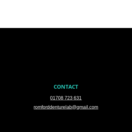
CONTACT
01708 723 631
romforddenturelab@gmail.com