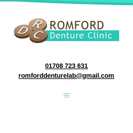
01708 723 631
romforddenturelab@gmail.com