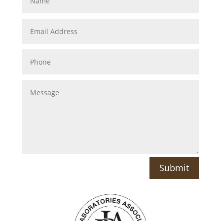
Submit