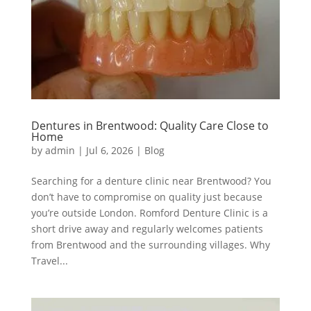
Dentures in Brentwood: Quality Care Close to
Home
by
admin
|
Jul 6, 2026
|
Blog
Searching for a denture clinic near Brentwood? You
don’t have to compromise on quality just because
you’re outside London. Romford Denture Clinic is a
short drive away and regularly welcomes patients
from Brentwood and the surrounding villages. Why
Travel...