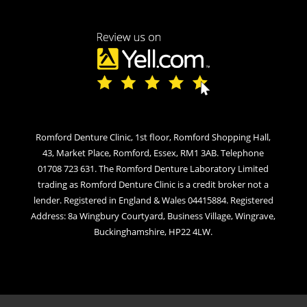
Romford Denture Clinic, 1st floor, Romford Shopping Hall,
43, Market Place, Romford, Essex, RM1 3AB. Telephone
01708 723 631. The Romford Denture Laboratory Limited
trading as Romford Denture Clinic is a credit broker not a
lender. Registered in England & Wales 04415884. Registered
Address: 8a Wingbury Courtyard, Business Village, Wingrave,
Buckinghamshire, HP22 4LW.