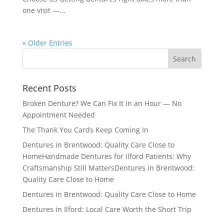
one visit —...
« Older Entries
Recent Posts
Broken Denture? We Can Fix It in an Hour — No
Appointment Needed
The Thank You Cards Keep Coming In
Dentures in Brentwood: Quality Care Close to
HomeHandmade Dentures for Ilford Patients: Why
Craftsmanship Still MattersDentures in Brentwood:
Quality Care Close to Home
Dentures in Brentwood: Quality Care Close to Home
Dentures in Ilford: Local Care Worth the Short Trip