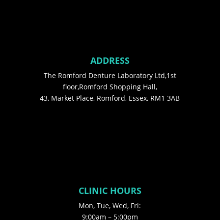
ADDRESS
The Romford Denture Laboratory Ltd,1st
floor,Romford Shopping Hall,
43, Market Place, Romford, Essex, RM1 3AB
CLINIC HOURS
Mon, Tue, Wed, Fri:
9:00am – 5:00pm