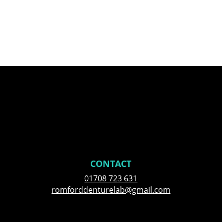
CONTACT
01708 723 631
romforddenturelab@gmail.com