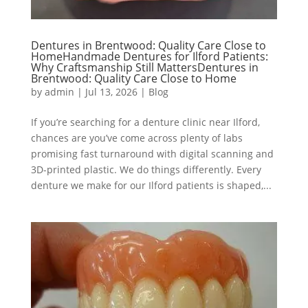
Dentures in Brentwood: Quality Care Close to
HomeHandmade Dentures for Ilford Patients:
Why Craftsmanship Still MattersDentures in
Brentwood: Quality Care Close to Home
by
admin
|
Jul 13, 2026
|
Blog
If you’re searching for a denture clinic near Ilford,
chances are you’ve come across plenty of labs
promising fast turnaround with digital scanning and
3D-printed plastic. We do things differently. Every
denture we make for our Ilford patients is shaped,...