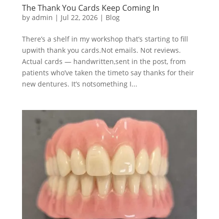
The Thank You Cards Keep Coming In
by
admin
|
Jul 22, 2026
|
Blog
There’s a shelf in my workshop that’s starting to fill
upwith thank you cards.Not emails. Not reviews.
Actual cards — handwritten,sent in the post, from
patients who’ve taken the timeto say thanks for their
new dentures. It’s notsomething I...