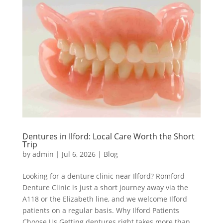
Dentures in Ilford: Local Care Worth the Short
Trip
by
admin
|
Jul 6, 2026
|
Blog
Looking for a denture clinic near Ilford? Romford
Denture Clinic is just a short journey away via the
A118 or the Elizabeth line, and we welcome Ilford
patients on a regular basis. Why Ilford Patients
Choose Us Getting dentures right takes more than