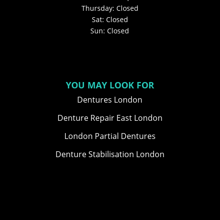
Thursday: Closed
Sat: Closed
Sun: Closed
YOU MAY LOOK FOR
Dentures London
Denture Repair East London
London Partial Dentures
Denture Stabilisation London