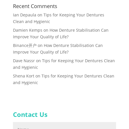
Recent Comments
Ian Depaula
on
Tips for Keeping Your Dentures
Clean and Hygienic
Damien Kemps
on
How Denture Stabilisation Can
Improve Your Quality of Life?
Binance开户
on
How Denture Stabilisation Can
Improve Your Quality of Life?
Dave Nassr
on
Tips for Keeping Your Dentures Clean
and Hygienic
Shena Kort
on
Tips for Keeping Your Dentures Clean
and Hygienic
Contact Us