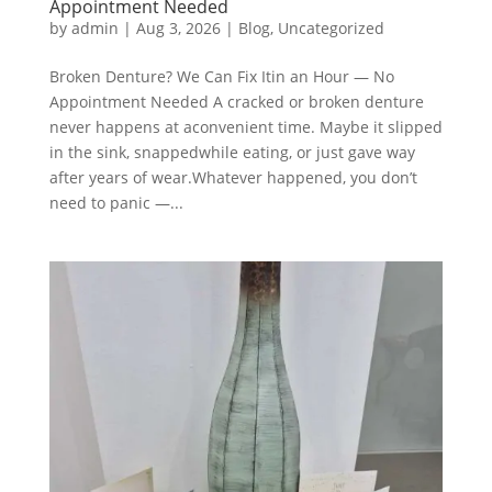
Appointment Needed
by
admin
|
Aug 3, 2026
|
Blog
,
Uncategorized
Broken Denture? We Can Fix Itin an Hour — No
Appointment Needed A cracked or broken denture
never happens at aconvenient time. Maybe it slipped
in the sink, snappedwhile eating, or just gave way
after years of wear.Whatever happened, you don’t
need to panic —...