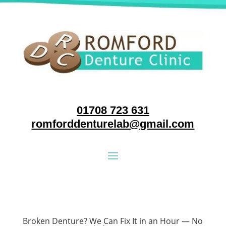
01708 723 631
romforddenturelab@gmail.com
Broken Denture? We Can Fix It in an Hour — No